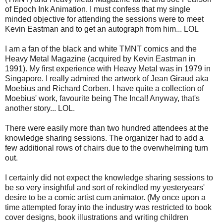
of Epoch Ink Animation. I must confess that my single
minded objective for attending the sessions were to meet
Kevin Eastman and to get an autograph from him... LOL
I am a fan of the black and white TMNT comics and the
Heavy Metal Magazine (acquired by Kevin Eastman in
1991). My first experience with Heavy Metal was in 1979 in
Singapore. I really admired the artwork of Jean Giraud aka
Moebius and Richard Corben. I have quite a collection of
Moebius' work, favourite being The Incal! Anyway, that's
another story... LOL.
There were easily more than two hundred attendees at the
knowledge sharing sessions. The organizer had to add a
few additional rows of chairs due to the overwhelming turn
out.
I certainly did not expect the knowledge sharing sessions to
be so very insightful and sort of rekindled my yesteryears'
desire to be a comic artist cum animator. (My once upon a
time attempted foray into the industry was restricted to book
cover designs, book illustrations and writing children