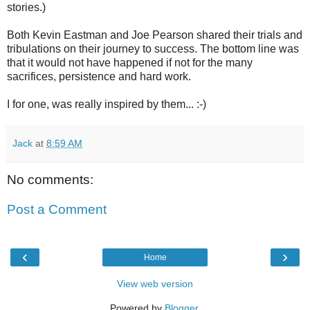
stories.)
Both Kevin Eastman and Joe Pearson shared their trials and
tribulations on their journey to success. The bottom line was
that it would not have happened if not for the many
sacrifices, persistence and hard work.
I for one, was really inspired by them... :-)
Jack
at
8:59 AM
No comments:
Post a Comment
‹
›
Home
View web version
Powered by
Blogger
.