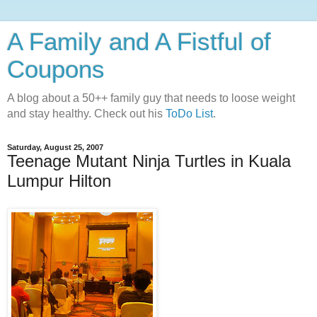
A Family and A Fistful of
Coupons
A blog about a 50++ family guy that needs to loose weight
and stay healthy. Check out his
ToDo List
.
Saturday, August 25, 2007
Teenage Mutant Ninja Turtles in Kuala
Lumpur Hilton