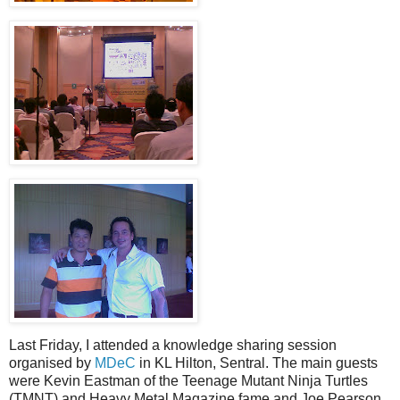
Last Friday, I attended a knowledge sharing session
organised by
MDeC
in KL Hilton, Sentral. The main guests
were Kevin Eastman of the Teenage Mutant Ninja Turtles
(TMNT) and Heavy Metal Magazine fame and Joe Pearson