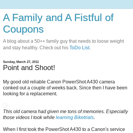
A Family and A Fistful of
Coupons
A blog about a 50++ family guy that needs to loose weight
and stay healthy. Check out his
ToDo List
.
Sunday, March 27, 2011
Point and Shoot!
My good old reliable Canon PowerShot A430 camera
conked out a couple of weeks back. Since then I have been
looking for a replacement.
This old camera had given me tons of memories. Especially
those videos I took while
learning Biketrials
.
When I first took the PowerShot A430 to a Canon's service