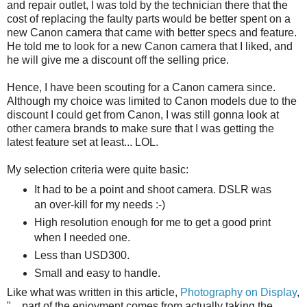
and repair outlet, I was told by the technician there that the
cost of replacing the faulty parts would be better spent on a
new Canon camera that came with better specs and feature.
He told me to look for a new Canon camera that I liked, and
he will give me a discount off the selling price.
Hence, I have been scouting for a Canon camera since.
Although my choice was limited to Canon models due to the
discount I could get from Canon, I was still gonna look at
other camera brands to make sure that I was getting the
latest feature set at least... LOL.
My selection criteria were quite basic:
It had to be a point and shoot camera. DSLR was
an over-kill for my needs :-)
High resolution enough for me to get a good print
when I needed one.
Less than USD300.
Small and easy to handle.
Like what was written in this article,
Photography on Display
,
"... part of the enjoyment comes from actually taking the