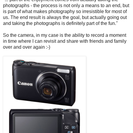
photographs - the process is not only a means to an end, but
is part of what makes photography so irresistible for most of
us. The end result is always the goal, but actually going out
and taking the photographs is definitely part of the fun."
So the camera, in my case is the ability to record a moment
in time where I can revisit and share with friends and family
over and over again :-)