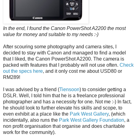
In the end, I found the Canon PowerShot A2200 the most
value for money and suitable to my needs :-)
After scouring some photography and camera sites, I
decided to stay with Canon and managed to find a model
that I liked, the Canon PowerShot A2200. The camera is
packed with features that I probably will not use often.
Check
out the specs here
, and
it only cost me about USD80 or
RM289!
I was advised by a friend (
Tiensoon
) to consider getting a
DSLR. Well, I told him that he is a freelance professional
photographer and has a necessity for one. Not me :-) In fact,
he should look to further elevate his skills and scope, to
even exhibit at a place like the
Park West Gallery
, (which
incidentally, also runs the
Park West Gallery Foundation
, a
non profit organisation that organise and does charitable
work for the community).