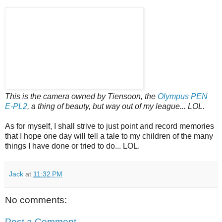
This is the camera owned by Tiensoon, the
Olympus PEN
E-PL2
, a thing of beauty, but way out of my league... LOL.
As for myself, I shall strive to just point and record memories
that I hope one day will tell a tale to my children of the many
things I have done or tried to do... LOL.
Jack
at
11:32 PM
No comments:
Post a Comment