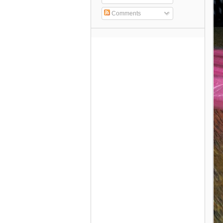
Comments