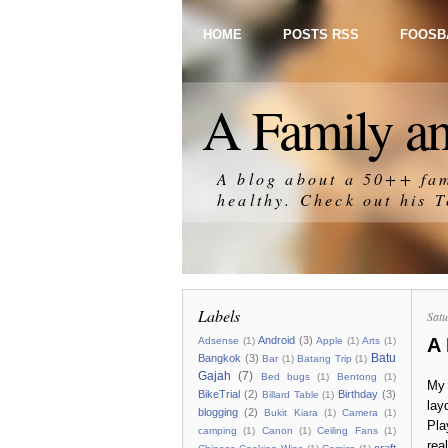
HOME
POSTS RSS
FOOSB
A Family an
A blog about a 50++ fam
healthy. Check out his
T
Labels
Satu
A
Android
(3)
Adsense
(1)
Apple
(1)
Arts
(1)
Batu
Bangkok
(3)
Bar
(1)
Batang Trip
(1)
Gajah
(7)
Bed bugs
(1)
Bentong
(1)
My 
BikeTrial
(2)
Birthday
(3)
Billard Table
(1)
lay
blogging
(2)
Bukit Kiara
(1)
Camera
(1)
Pla
camping
(1)
Canon
(1)
Ceiling Fans
(1)
real