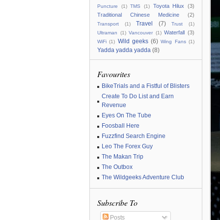
Toyota Hilux
(3)
Puncture
(1)
TMS
(1)
Traditional Chinese Medicine
(2)
Travel
(7)
Transport
(1)
Trust
(1)
Waterfall
(3)
Ultraman
(1)
Vancouver
(1)
Wild geeks
(6)
WiFi
(1)
Wing Fans
(1)
Yadda yadda yadda
(8)
Favourites
BikeTrials and a Fistful of Blisters
Create To Do List and Earn
Revenue
Eyes On The Tube
Foosball Here
Fuzzfind Search Engine
Leo The Forex Guy
The Makan Trip
The Outbox
The Wildgeeks Adventure Club
Subscribe To
Posts