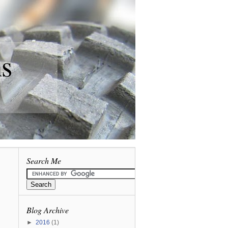
ns
Search Me
Blog Archive
►
2016
(1)