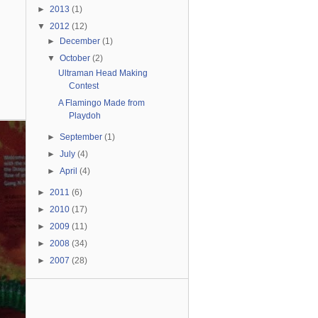
►
2013
(1)
▼
2012
(12)
►
December
(1)
▼
October
(2)
Ultraman Head Making
Contest
A Flamingo Made from
Playdoh
►
September
(1)
►
July
(4)
►
April
(4)
►
2011
(6)
►
2010
(17)
►
2009
(11)
►
2008
(34)
►
2007
(28)