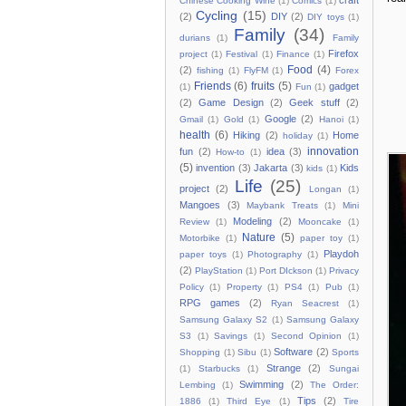
craft
Chinese Cooking Wine
(1)
Comics
(1)
Cycling
(15)
(2)
DIY
(2)
DIY toys
(1)
Family
(34)
durians
(1)
Family
Firefox
project
(1)
Festival
(1)
Finance
(1)
Food
(4)
(2)
fishing
(1)
FlyFM
(1)
Forex
Friends
(6)
fruits
(5)
gadget
(1)
Fun
(1)
(2)
Game Design
(2)
Geek stuff
(2)
Google
(2)
Gmail
(1)
Gold
(1)
Hanoi
(1)
health
(6)
Hiking
(2)
Home
holiday
(1)
innovation
fun
(2)
idea
(3)
How-to
(1)
(5)
invention
(3)
Jakarta
(3)
Kids
kids
(1)
Life
(25)
project
(2)
Longan
(1)
Mangoes
(3)
Maybank Treats
(1)
Mini
Modeling
(2)
Review
(1)
Mooncake
(1)
Nature
(5)
Motorbike
(1)
paper toy
(1)
Playdoh
paper toys
(1)
Photography
(1)
(2)
PlayStation
(1)
Port DIckson
(1)
Privacy
Policy
(1)
Property
(1)
PS4
(1)
Pub
(1)
RPG games
(2)
Ryan Seacrest
(1)
Samsung Galaxy S2
(1)
Samsung Galaxy
S3
(1)
Savings
(1)
Second Opinion
(1)
Software
(2)
Shopping
(1)
Sibu
(1)
Sports
Strange
(2)
(1)
Starbucks
(1)
Sungai
Swimming
(2)
Lembing
(1)
The Order:
Tips
(2)
1886
(1)
Third Eye
(1)
Tire