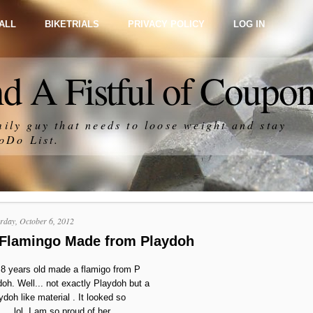
ALL
BIKETRIALS
PRIVACY POLICY
LOG IN
d A Fistful of Coupo
ily guy that needs to loose weight and stay
oDo List
.
rday, October 6, 2012
 Flamingo Made from Playdoh
8 years old made a flamigo from P
doh. Well... not exactly Playdoh but a
ydoh like material . It looked so
.... lol. I am so proud of her.